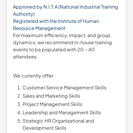
Approved by N.I.T.A (National Industrial Training
Authority)
Registered with the Institute of Human
Resource Management
For maximum efficiency, impact, and group
dynamics, we recommend in-house training
events to be populated with 20 – 40
attendees.
We currently offer:
Customer Service Management Skills
Sales and Marketing Skills
Project Management Skills
Leadership and Management Skills
Strategic HR Organizational and
Development Skills