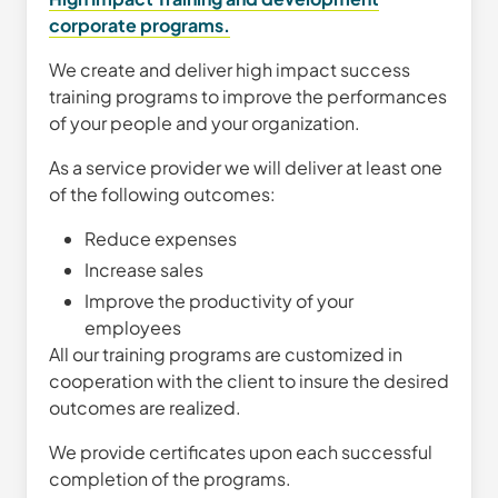
corporate programs.
We create and deliver high impact success
training programs to improve the performances
of your people and your organization.
As a service provider we will deliver at least one
of the following outcomes:
Reduce expenses
Increase sales
Improve the productivity of your
employees
All our training programs are customized in
cooperation with the client to insure the desired
outcomes are realized.
We provide certificates upon each successful
completion of the programs.