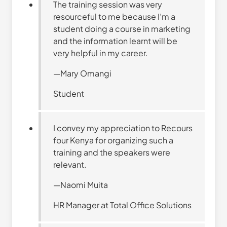
The training session was very
resourceful to me because I’m a
student doing a course in marketing
and the information learnt will be
very helpful in my career.
—Mary Omangi
Student
I convey my appreciation to Recours
four Kenya for organizing such a
training and the speakers were
relevant.
—Naomi Muita
HR Manager at Total Office Solutions