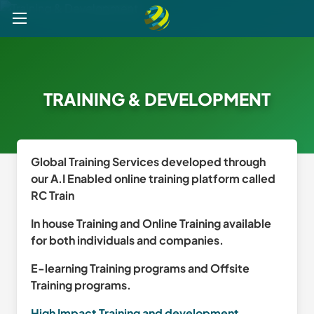
Explore
Post a Job
Get Verified
Register your CV
TRAINING & DEVELOPMENT
Global Training Services developed through
our A.I Enabled online training platform called
RC Train
In house Training and Online Training available
for both individuals and companies.
E-learning Training programs and Offsite
Training programs.
High Impact Training and development