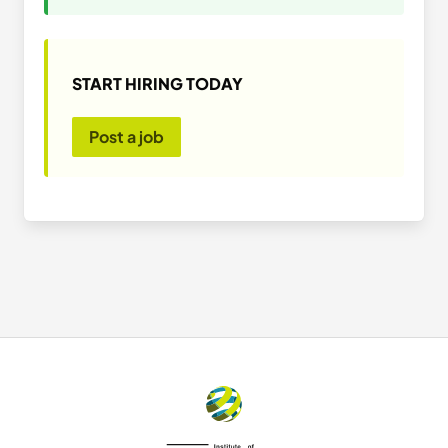
START HIRING TODAY
Post a job