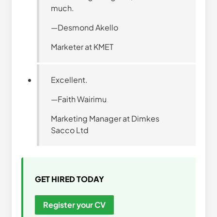
much.
—Desmond Akello
Marketer at KMET
Excellent.
—Faith Wairimu
Marketing Manager at Dimkes
Sacco Ltd
GET HIRED TODAY
Register your CV