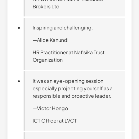
Brokers Ltd
Inspiring and challenging.
—Alice Kanundi
HR Practitioner at Nafisika Trust
Organization
It was an eye-opening session
especially projecting yourself as a
responsible and proactive leader.
—Victor Hongo
ICT Officer at LVCT