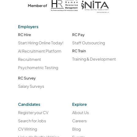
Member of
Employers
RC Hire
RC Pay
Start Hiring Online Today!
Staff Outsourcing
AI Recruitment Platform
RC Train
Training & Development
Recruitment
Psychometric Testing
RC Survey
Salary Surveys
Candidates
Explore
Register your CV
About Us
Search for Jobs
Careers
CV Writing
Blog