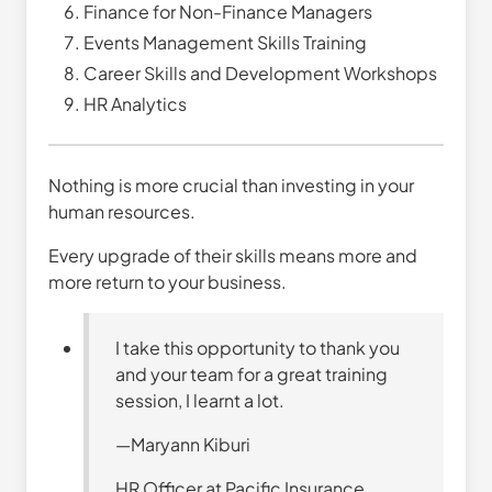
Finance for Non-Finance Managers
Events Management Skills Training
Career Skills and Development Workshops
HR Analytics
Nothing is more crucial than investing in your
human resources.
Every upgrade of their skills means more and
more return to your business.
I take this opportunity to thank you
and your team for a great training
session, I learnt a lot.
—Maryann Kiburi
HR Officer at Pacific Insurance