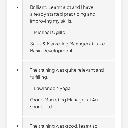
Brilliant. Learnt alot and I have
already started practicing and
improving my skills.
—Michael Ogillo
Sales & Marketing Manager at Lake
Basin Development
The training was quite relevant and
fulfilling.
—Lawrence Nyaga
Group Marketing Manager at Ark
Group Ltd
The training was good, learnt so