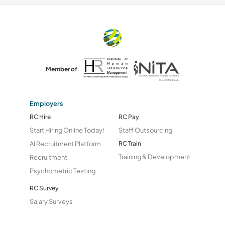
Member of
Employers
RC Hire
RC Pay
Start Hiring Online Today!
Staff Outsourcing
AI Recruitment Platform
RC Train
Training & Development
Recruitment
Psychometric Testing
RC Survey
Salary Surveys