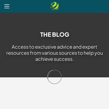
Explore
Post a Job
Get Verified
Register your CV
THE BLOG
Access to exclusive advice and expert
resources from various sources to help you
achieve success.